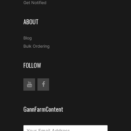
Get Notified
ABOUT
Blog
Bulk Ordering
FOLLOW
GannFarmContent