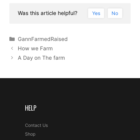
Was this article helpful?
Yes
No
Categories
GannFarmedRaised
Post
How we Farm
navigation
A Day on The farm
HELP
Contact Us
Shop