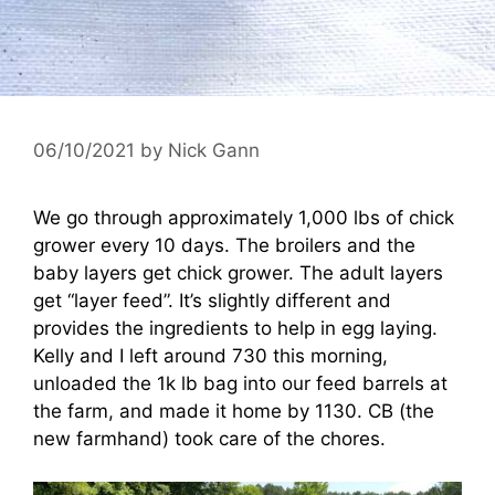
06/10/2021
by
Nick Gann
We go through approximately 1,000 lbs of chick
grower every 10 days. The broilers and the
baby layers get chick grower. The adult layers
get “layer feed”. It’s slightly different and
provides the ingredients to help in egg laying.
Kelly and I left around 730 this morning,
unloaded the 1k lb bag into our feed barrels at
the farm, and made it home by 1130. CB (the
new farmhand) took care of the chores.