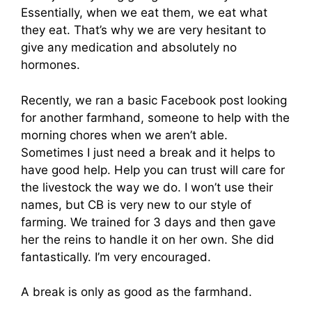
Essentially, when we eat them, we eat what
they eat. That’s why we are very hesitant to
give any medication and absolutely no
hormones.
Recently, we ran a basic Facebook post looking
for another farmhand, someone to help with the
morning chores when we aren’t able.
Sometimes I just need a break and it helps to
have good help. Help you can trust will care for
the livestock the way we do. I won’t use their
names, but CB is very new to our style of
farming. We trained for 3 days and then gave
her the reins to handle it on her own. She did
fantastically. I’m very encouraged.
A break is only as good as the farmhand.