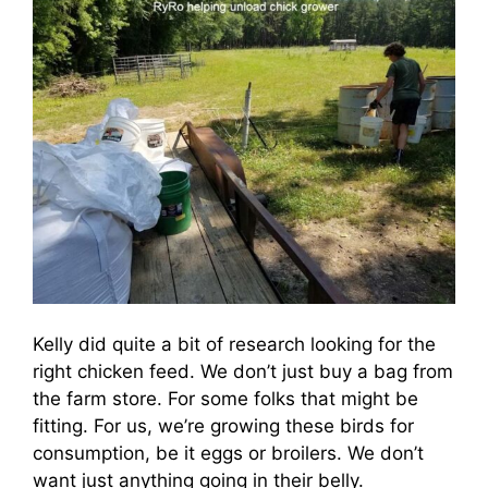
Kelly did quite a bit of research looking for the
right chicken feed. We don’t just buy a bag from
the farm store. For some folks that might be
fitting. For us, we’re growing these birds for
consumption, be it eggs or broilers. We don’t
want just anything going in their belly.