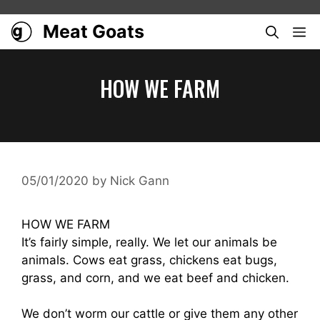
Skip
to
Meat Goats
ME
content
HOW WE FARM
05/01/2020
by
Nick Gann
HOW WE FARM
It’s fairly simple, really. We let our animals be
animals. Cows eat grass, chickens eat bugs,
grass, and corn, and we eat beef and chicken.
We don’t worm our cattle or give them any other