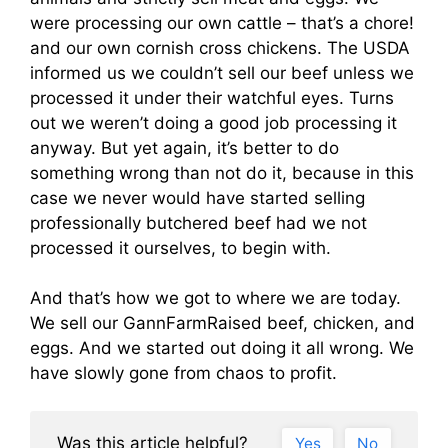
were processing our own cattle – that’s a chore!
and our own cornish cross chickens. The USDA
informed us we couldn’t sell our beef unless we
processed it under their watchful eyes. Turns
out we weren’t doing a good job processing it
anyway. But yet again, it’s better to do
something wrong than not do it, because in this
case we never would have started selling
professionally butchered beef had we not
processed it ourselves, to begin with.
And that’s how we got to where we are today.
We sell our GannFarmRaised beef, chicken, and
eggs. And we started out doing it all wrong. We
have slowly gone from chaos to profit.
Was this article helpful?
Yes
No