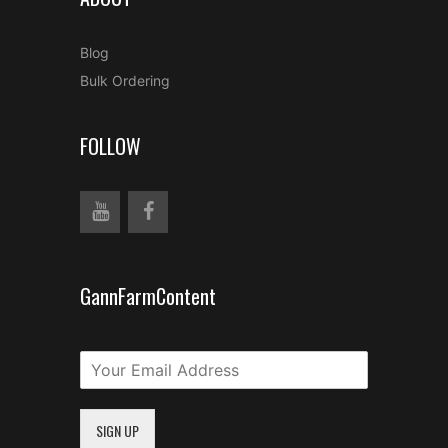
Blog
Bulk Ordering
FOLLOW
GannFarmContent
SIGN UP