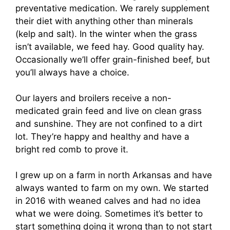
preventative medication. We rarely supplement
their diet with anything other than minerals
(kelp and salt). In the winter when the grass
isn’t available, we feed hay. Good quality hay.
Occasionally we’ll offer grain-finished beef, but
you’ll always have a choice.
Our layers and broilers receive a non-
medicated grain feed and live on clean grass
and sunshine. They are not confined to a dirt
lot. They’re happy and healthy and have a
bright red comb to prove it.
I grew up on a farm in north Arkansas and have
always wanted to farm on my own. We started
in 2016 with weaned calves and had no idea
what we were doing. Sometimes it’s better to
start something doing it wrong than to not start