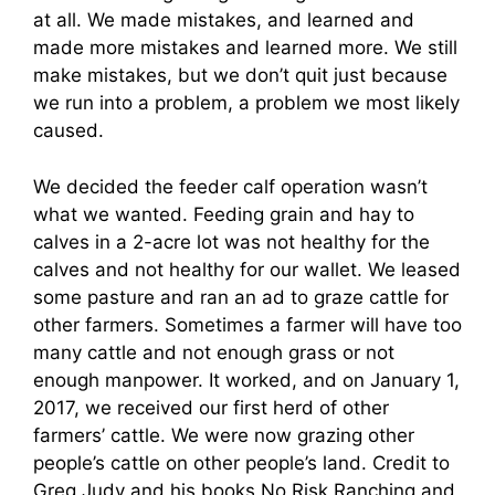
at all. We made mistakes, and learned and
made more mistakes and learned more. We still
make mistakes, but we don’t quit just because
we run into a problem, a problem we most likely
caused.
We decided the feeder calf operation wasn’t
what we wanted. Feeding grain and hay to
calves in a 2-acre lot was not healthy for the
calves and not healthy for our wallet. We leased
some pasture and ran an ad to graze cattle for
other farmers. Sometimes a farmer will have too
many cattle and not enough grass or not
enough manpower. It worked, and on January 1,
2017, we received our first herd of other
farmers’ cattle. We were now grazing other
people’s cattle on other people’s land. Credit to
Greg Judy and his books No Risk Ranching and