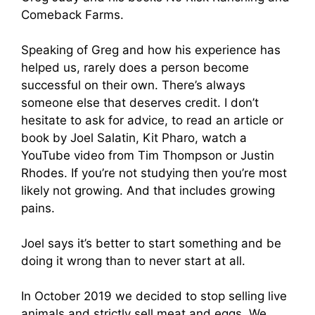
Comeback Farms.
Speaking of Greg and how his experience has
helped us, rarely does a person become
successful on their own. There’s always
someone else that deserves credit. I don’t
hesitate to ask for advice, to read an article or
book by Joel Salatin, Kit Pharo, watch a
YouTube video from Tim Thompson or Justin
Rhodes. If you’re not studying then you’re most
likely not growing. And that includes growing
pains.
Joel says it’s better to start something and be
doing it wrong than to never start at all.
In October 2019 we decided to stop selling live
animals and strictly sell meat and eggs. We