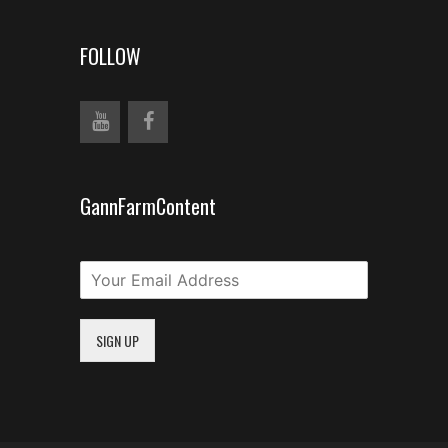
FOLLOW
GannFarmContent
SIGN UP