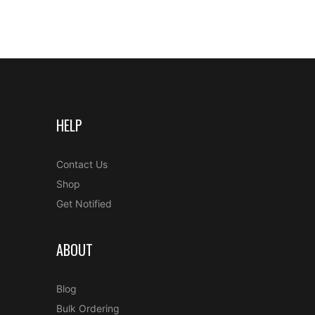
HELP
Contact Us
Shop
Get Notified
ABOUT
Blog
Bulk Ordering