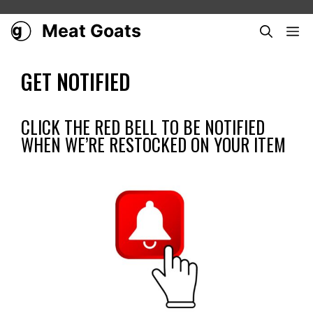
Skip
to
Meat Goats
ME
content
GET NOTIFIED
CLICK THE RED BELL TO BE NOTIFIED
WHEN WE’RE RESTOCKED ON YOUR ITEM