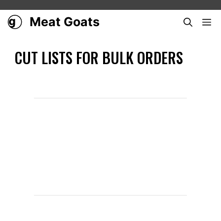
Skip
to
Meat Goats
ME
content
CUT LISTS FOR BULK ORDERS