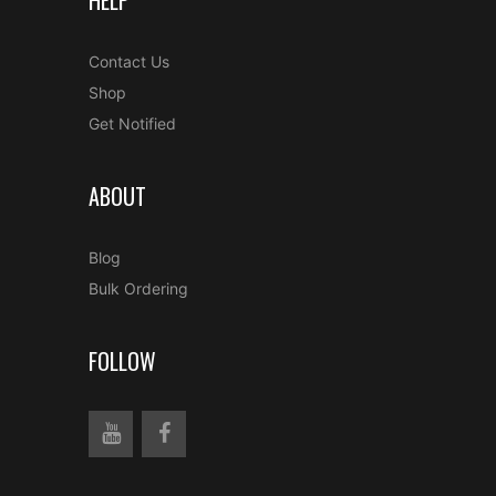
HELP
Contact Us
Shop
Get Notified
ABOUT
Blog
Bulk Ordering
FOLLOW